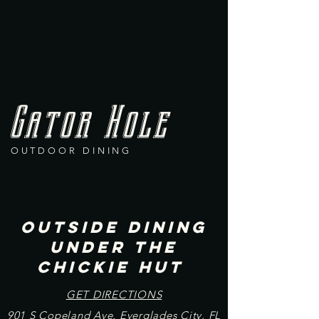
Gator Hole
OUTDOOR DINING
Outside DINING
UNDER THE
CHICKIE HUT
​GET DIRECTIONS
901 S Copeland Ave, Everglades City, FL