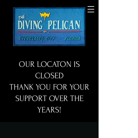
OUR LOCATON IS
CLOSED
THANK YOU FOR YOUR
SUPPORT OVER THE
YEARS!