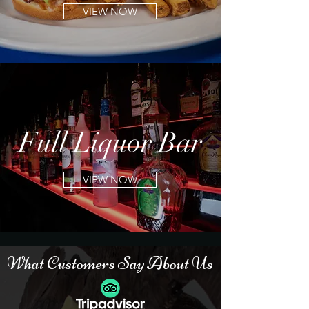
VIEW NOW
Full
Liquor Bar
VIEW NOW
What
Customers
Say About Us