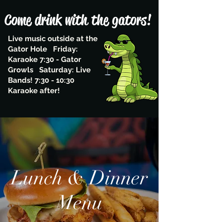
Come drink with the gators!
Live music outside at the
Gator Hole Friday:
Karaoke 7:30 - Gator
Growls Saturday: Live
Bands! 7:30 - 10:30
Karaoke after!
Lunch & Dinner
Menu